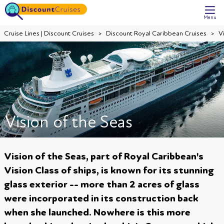
Menu
Cruise Lines | Discount Cruises
Discount Royal Caribbean Cruises
V
Vision of the Seas
Vision of the Seas, part of Royal Caribbean's
Vision Class of ships, is known for its stunning
glass exterior -- more than 2 acres of glass
were incorporated in its construction back
when she launched. Nowhere is this more