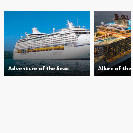
Adventure of the Seas
Allure of the