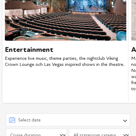
Entertainment
A
Experience live music, theme parties, the nightclub Viking
Ma
Crown Lounge och Las Vegas inspired shows in the theatre.
no
No
wa
fr
to