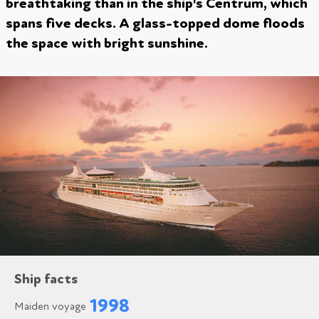
breathtaking than in the ship's Centrum, which
spans five decks. A glass-topped dome floods
the space with bright sunshine.
Ship facts
1998
Maiden voyage