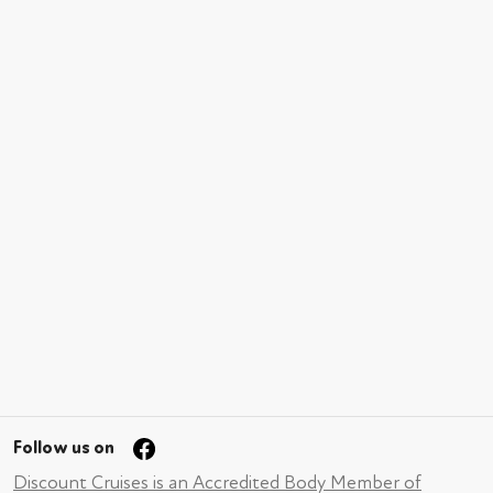
Follow us on
Discount Cruises is an Accredited Body Member of