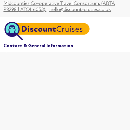
Midcounties Co-operative Travel Consortium. (ABTA
P8298 | ATOL 6053).
hello@discount-cruises.co.uk
Contact & General Information
About us
Website conditions
Terms of business
Privacy policy
Cookies
Booking conditions
Cruise Lines
MSC Cruises
Carnival