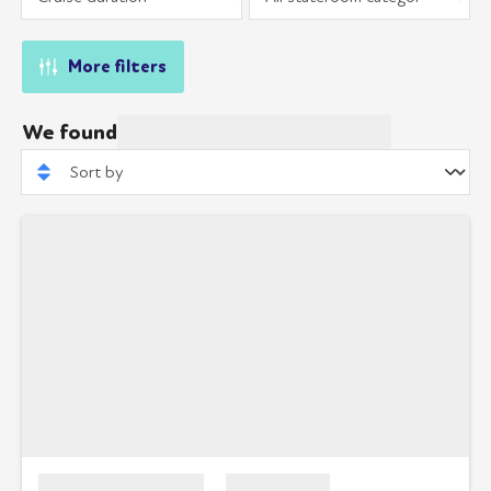
More filters
We found