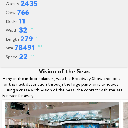
2435
Guests
766
Crew
11
Decks
32
m
Width
279
m
Length
78491
GT
Size
22
kn
Speed
Vision of the Seas
Hang in the indoor solarium, watch a Broadway Show and look
for the next destination through the large panoramic windows.
During a cruise with Vision of the Seas, the contact with the sea
is never far away.