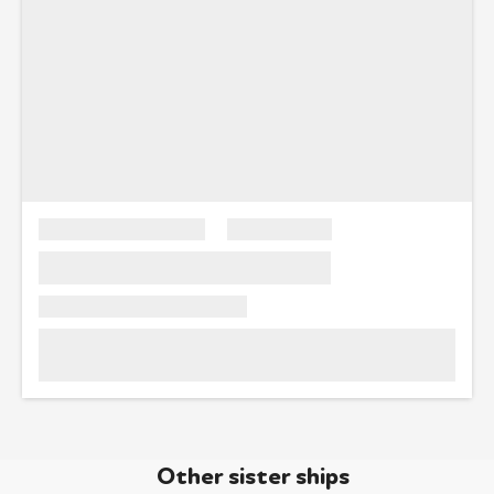
Other sister ships