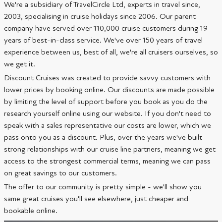
We're a subsidiary of TravelCircle Ltd, experts in travel since,
2003, specialising in cruise holidays since 2006. Our parent
company have served over 110,000 cruise customers during 19
years of best-in-class service. We've over 150 years of travel
experience between us, best of all, we're all cruisers ourselves, so
we get it.
Discount Cruises was created to provide savvy customers with
lower prices by booking online. Our discounts are made possible
by limiting the level of support before you book as you do the
research yourself online using our website. If you don't need to
speak with a sales representative our costs are lower, which we
pass onto you as a discount. Plus, over the years we've built
strong relationships with our cruise line partners, meaning we get
access to the strongest commercial terms, meaning we can pass
on great savings to our customers.
The offer to our community is pretty simple - we'll show you
same great cruises you'll see elsewhere, just cheaper and
bookable online.