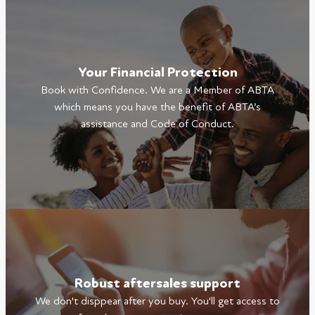
Your Financial Protection
Book with Confidence. We are a Member of ABTA
which means you have the benefit of ABTA’s
assistance and Code of Conduct.
Robust aftersales support
We don't disppear after you buy. You'll get access to