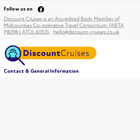
Follow us on
Discount Cruises is an Accredited Body Member of
Midcounties Co-operative Travel Consortium. (ABTA
P8298 | ATOL 6053).
hello@discount-cruises.co.uk
Contact & General Information
About us
Website conditions
Terms of business
Privacy policy
Cookies
Booking conditions