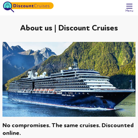
Menu
About us | Discount Cruises
No compromises. The same cruises. Discounted
online.