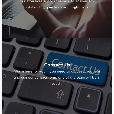
our aftersales support service to answer any
outstanding questions you might have.
Contact Us
We're here for you if you need to us. Just click here
and use our contact form, one of the team will be in
touch.