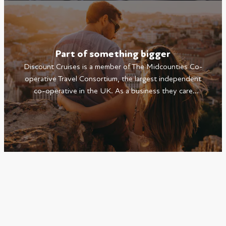
Part of something bigger
Discount Cruises is a member of The Midcounties Co-
operative Travel Consortium, the largest independent
co-operative in the UK. As a business they care
deeply about the communities they serve and the
environment we live in.