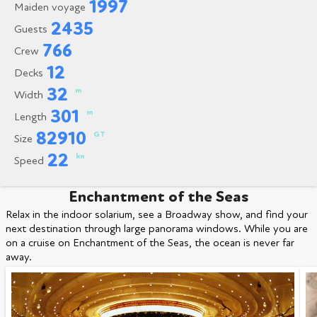
1997
Maiden voyage
2435
Guests
766
Crew
12
Decks
32
m
Width
301
m
Length
82910
GT
Size
22
kn
Speed
Enchantment of the Seas
Relax in the indoor solarium, see a Broadway show, and find your
next destination through large panorama windows. While you are
on a cruise on Enchantment of the Seas, the ocean is never far
away.