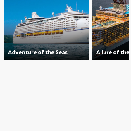
Adventure of the Seas
Allure of the