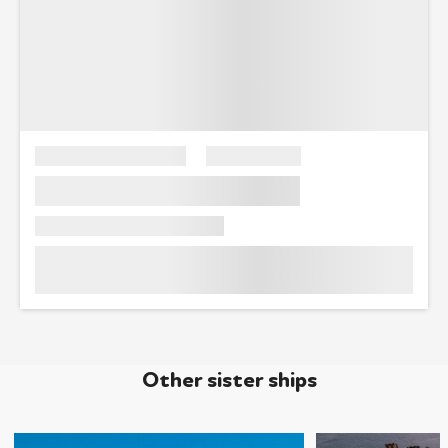
Other sister ships