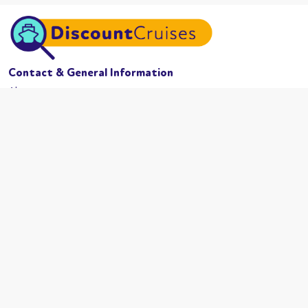
Contact & General Information
About us
Website conditions
Terms of business
Privacy policy
Cookies
Booking conditions
Cruise Lines
MSC Cruises
Carnival
Azamama
Celebrity Cruises