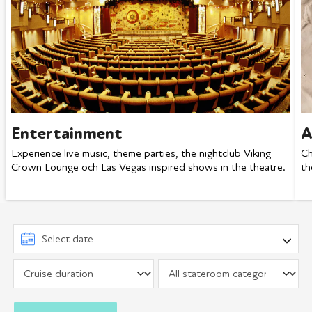
Entertainment
A
Experience live music, theme parties, the nightclub Viking
Ch
Crown Lounge och Las Vegas inspired shows in the theatre.
th