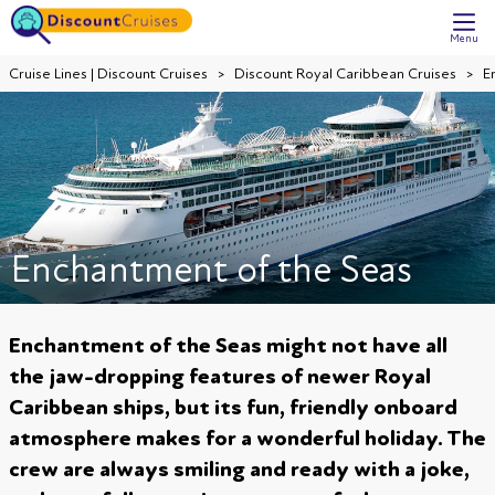
Menu
Cruise Lines | Discount Cruises
Discount Royal Caribbean Cruises
E
Enchantment of the Seas
Enchantment of the Seas might not have all
the jaw-dropping features of newer Royal
Caribbean ships, but its fun, friendly onboard
atmosphere makes for a wonderful holiday. The
crew are always smiling and ready with a joke,