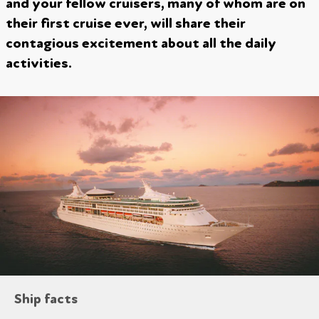
and your fellow cruisers, many of whom are on
their first cruise ever, will share their
contagious excitement about all the daily
activities.
Ship facts