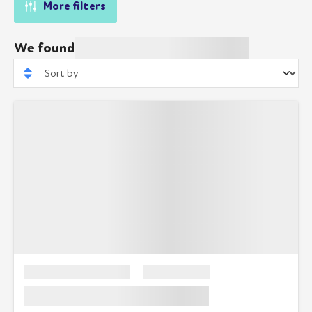
More filters
We found