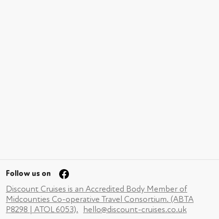
Follow us on
Discount Cruises is an Accredited Body Member of
Midcounties Co-operative Travel Consortium. (ABTA
P8298 | ATOL 6053).
hello@discount-cruises.co.uk