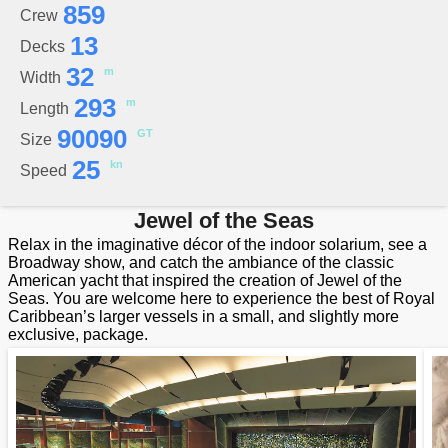
859
Crew
13
Decks
32
m
Width
293
m
Length
90090
GT
Size
25
kn
Speed
Jewel of the Seas
Relax in the imaginative décor of the indoor solarium, see a
Broadway show, and catch the ambiance of the classic
American yacht that inspired the creation of Jewel of the
Seas. You are welcome here to experience the best of Royal
Caribbean’s larger vessels in a small, and slightly more
exclusive, package.