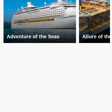
Adventure of the Seas
Allure of th