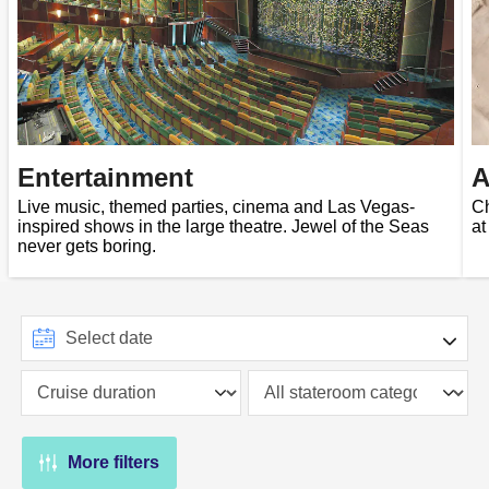
Entertainment
A
Live music, themed parties, cinema and Las Vegas-
Ch
inspired shows in the large theatre. Jewel of the Seas
at
never gets boring.
More filters