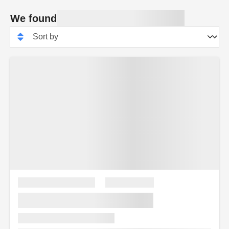
We found