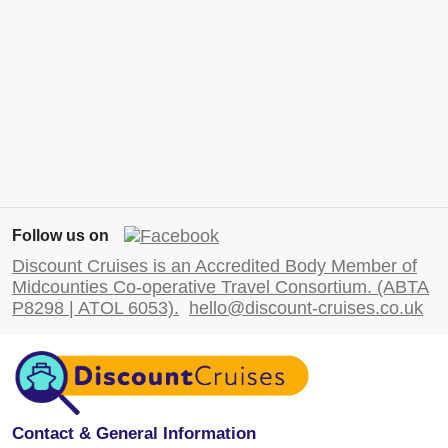
Follow us on
Discount Cruises is an Accredited Body Member of
Midcounties Co-operative Travel Consortium. (ABTA
P8298 | ATOL 6053).
hello@discount-cruises.co.uk
Contact & General Information