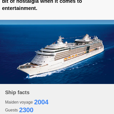
bit of nostalgia when it comes to
entertainment.
Ship facts
2004
Maiden voyage
2300
Guests