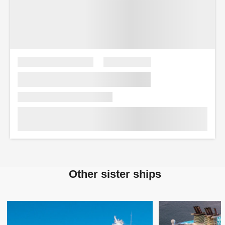
Other sister ships