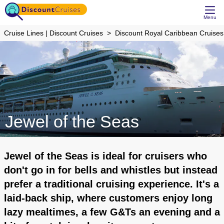
Menu
Cruise Lines | Discount Cruises
Discount Royal Caribbean Cruises
Jewel of the Seas
Jewel of the Seas is ideal for cruisers who
don't go in for bells and whistles but instead
prefer a traditional cruising experience. It's a
laid-back ship, where customers enjoy long
lazy mealtimes, a few G&Ts an evening and a