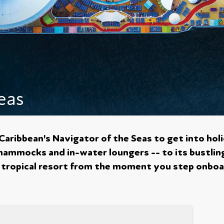
eas
 Caribbean's Navigator of the Seas to get into ho
hammocks and in-water loungers -- to its bustlin
t a tropical resort from the moment you step onboa