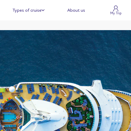
Types of cruise
About us
My Trip