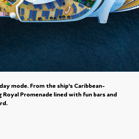
liday mode. From the ship's Caribbean-
g Royal Promenade lined with fun bars and
rd.