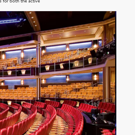
e for both the active