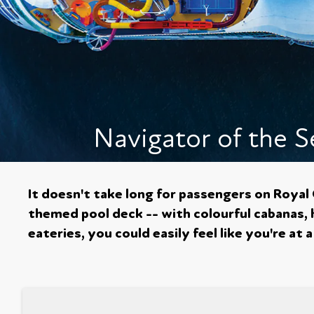
Navigator of the S
It doesn't take long for passengers on Royal
themed pool deck -- with colourful cabanas, 
eateries, you could easily feel like you're a