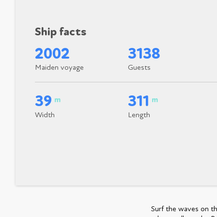
Ship facts
2002
3138
Maiden voyage
Guests
39
311
m
m
Width
Length
Surf the waves on th