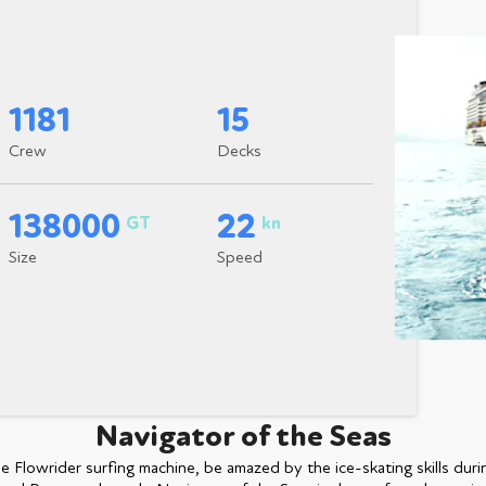
1181
15
Crew
Decks
138000
22
GT
kn
Size
Speed
Navigator of the Seas
e Flowrider surfing machine, be amazed by the ice-skating skills duri