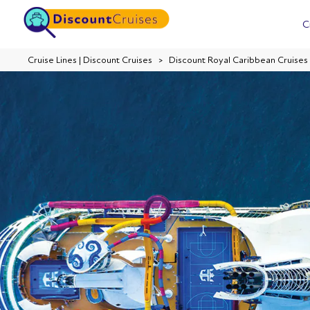
C
Cruise Lines | Discount Cruises
Discount Royal Caribbean Cruises