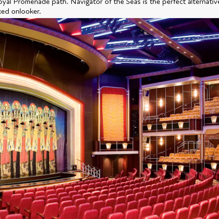
oyal Promenade path. Navigator of the Seas is the perfect alternativ
xed onlooker.