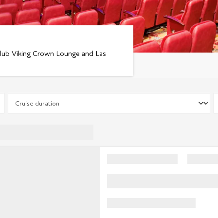
tclub Viking Crown Lounge and Las