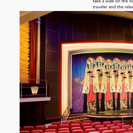
take a walk on the R
traveler and the rela