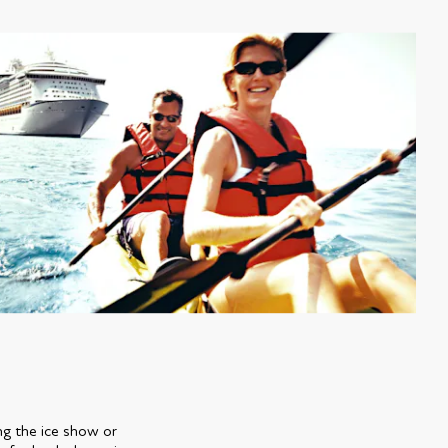
ng the ice show or