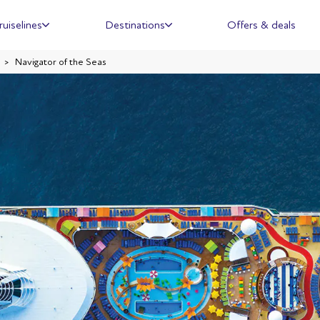
ruiselines
Destinations
Offers & deals
Navigator of the Seas