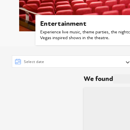
Entertainment
Experience live music, theme parties, the nigh
Vegas inspired shows in the theatre.
We found