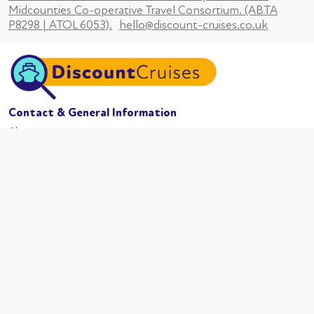
Midcounties Co-operative Travel Consortium. (ABTA
P8298 | ATOL 6053).
hello@discount-cruises.co.uk
Contact & General Information
About us
Website conditions
Terms of business
Privacy policy
Cookies
Booking conditions
Cruise Lines
MSC Cruises
Carnival