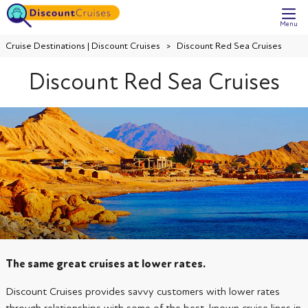
Menu
Cruise Destinations | Discount Cruises
Discount Red Sea Cruises
Discount Red Sea Cruises
The same great cruises at lower rates.
Discount Cruises provides savvy customers with lower rates