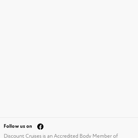
Follow us on
Discount Cruises is an Accredited Body Member of