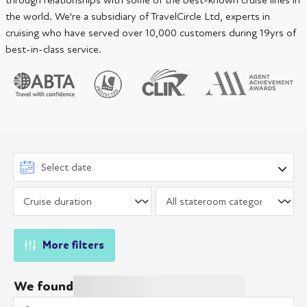
through relationships with some of the best-known cruise lines in
the world. We're a subsidiary of TravelCircle Ltd, experts in
cruising who have served over 10,000 customers during 19yrs of
best-in-class service.
More filters
We found