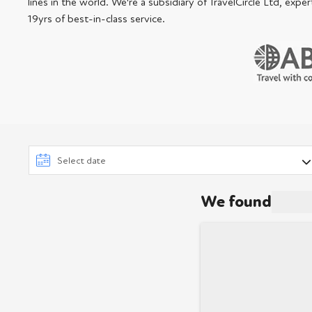
lines in the world. We're a subsidiary of TravelCircle Ltd, ex
19yrs of best-in-class service.
We found