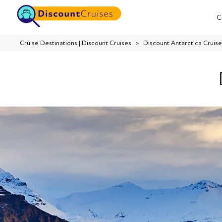
C
Cruise Destinations | Discount Cruises
Discount Antarctica Cruise