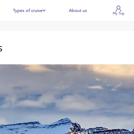
Types of cruise
About us
My Trip
s