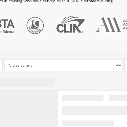
perts in cruising who have served over 10,000 customers during