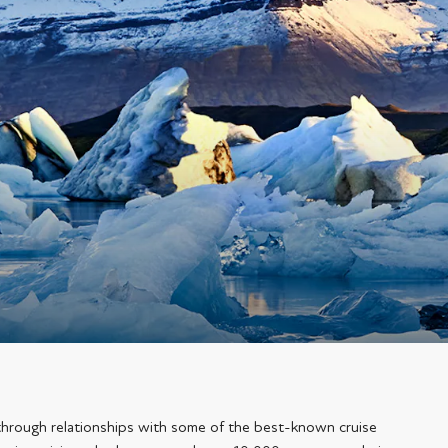
through relationships with some of the best-known cruise