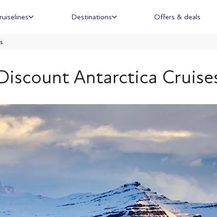
ruiselines
Destinations
Offers & deals
s
Discount Antarctica Cruise