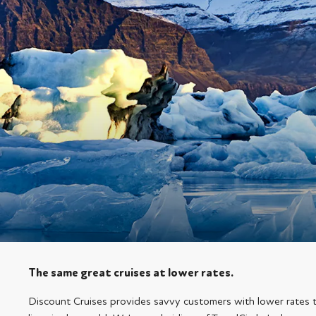
The same great cruises at lower rates.
Discount Cruises provides savvy customers with lower rates 