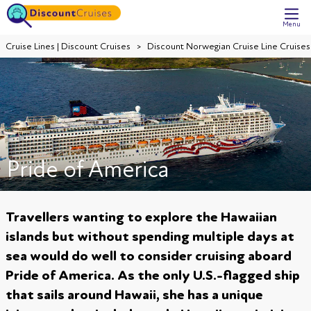
Menu
Cruise Lines | Discount Cruises
Discount Norwegian Cruise Line Cruises
Pride of America
Travellers wanting to explore the Hawaiian
islands but without spending multiple days at
sea would do well to consider cruising aboard
Pride of America. As the only U.S.-flagged ship
that sails around Hawaii, she has a unique