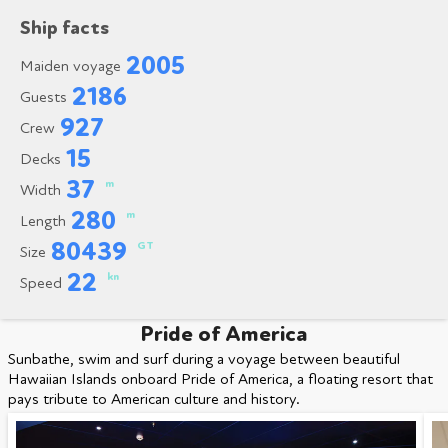
Ship facts
2005
Maiden voyage
2186
Guests
927
Crew
15
Decks
37
m
Width
280
m
Length
80439
GT
Size
22
kn
Speed
Pride of America
Sunbathe, swim and surf during a voyage between beautiful
Hawaiian Islands onboard Pride of America, a floating resort that
pays tribute to American culture and history.