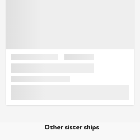
Other sister ships