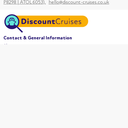
P8298 | ATOL 6053).
hello@discount-cruises.co.uk
Contact & General Information
About us
Website conditions
Terms of business
Privacy policy
Cookies
Booking conditions
Cruise Lines
MSC Cruises
Carnival
Azamama