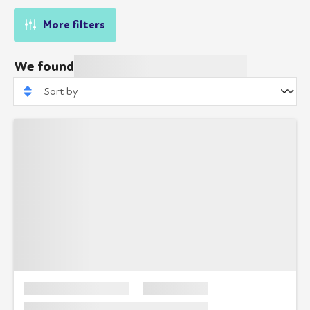
More filters
We found