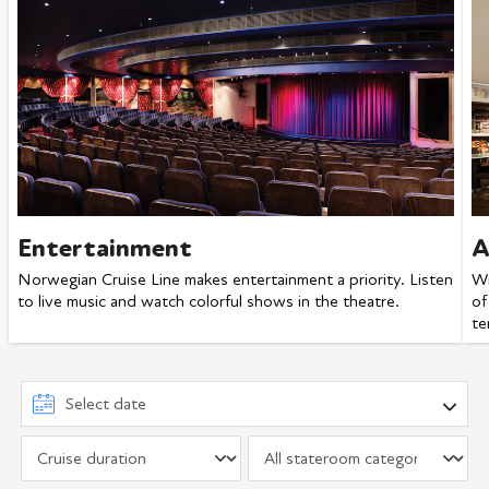
Entertainment
A
Norwegian Cruise Line makes entertainment a priority. Listen
Wi
to live music and watch colorful shows in the theatre.
of
te