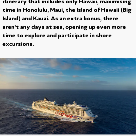
itinerary that includes only Hawaii, maximising
time in Honolulu, Maui, the Island of Hawaii (Big
Island) and Kauai. As an extra bonus, there
aren't any days at sea, opening up even more
time to explore and participate in shore
excursions.