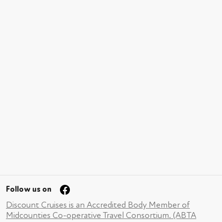
Follow us on
Discount Cruises is an Accredited Body Member of
Midcounties Co-operative Travel Consortium. (ABTA