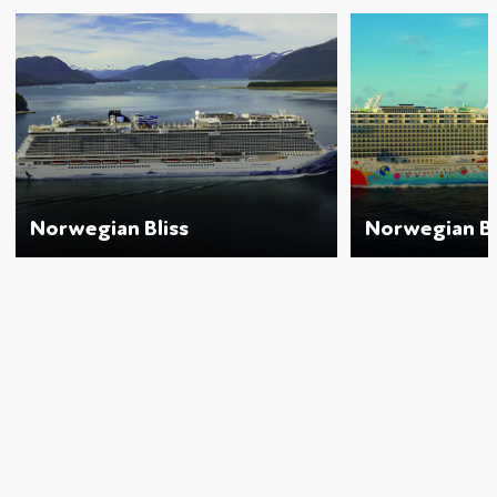
Norwegian Bliss
Norwegian B