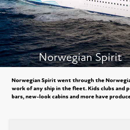
Norwegian Spirit
Norwegian Spirit went through the Norwegia
work of any ship in the fleet. Kids clubs and
bars, new-look cabins and more have produced