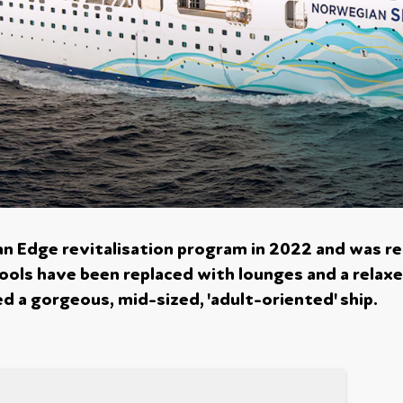
n Edge revitalisation program in 2022 and was r
 pools have been replaced with lounges and a relax
 a gorgeous, mid-sized, 'adult-oriented' ship.