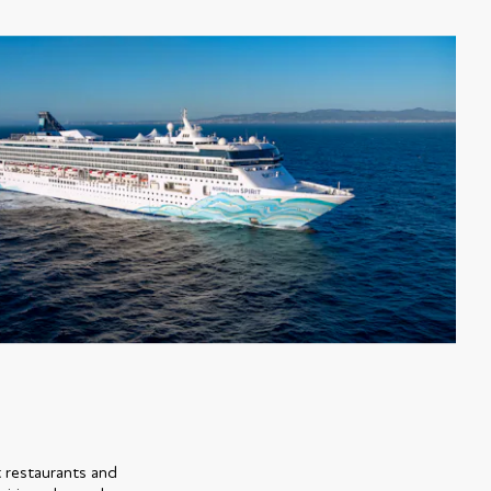
t restaurants and