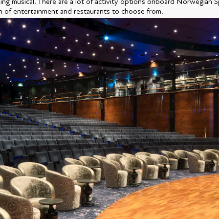
ng musical. There are a lot of activity options onboard Norwegian Sp
n of entertainment and restaurants to choose from.