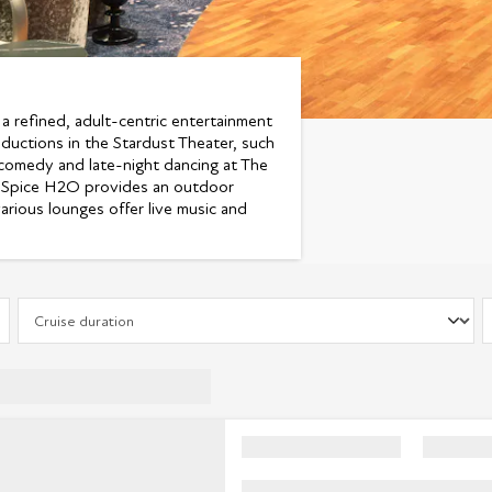
 a refined, adult-centric entertainment
oductions in the Stardust Theater, such
 comedy and late-night dancing at The
ly Spice H2O provides an outdoor
arious lounges offer live music and