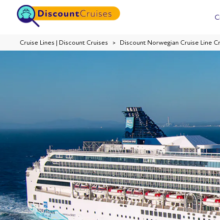
C
Cruise Lines | Discount Cruises
Discount Norwegian Cruise Line C