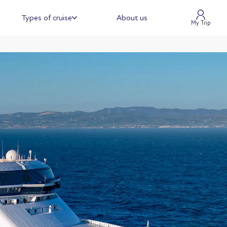
Types of cruise
About us
My Trip