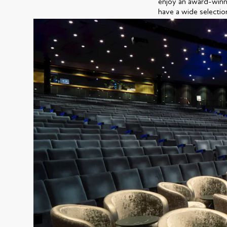
enjoy an award-winni
have a wide selectio