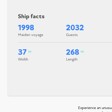
Ship facts
1998
2032
Maiden voyage
Guests
37
268
m
m
Width
Length
Experience an unusual