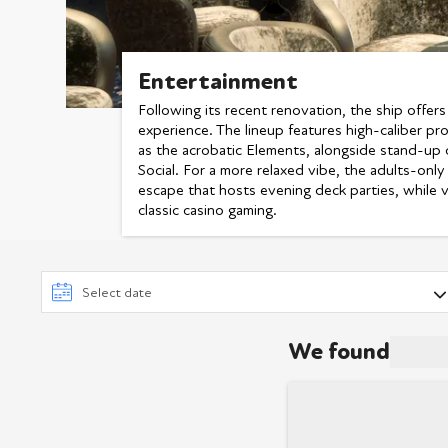
Entertainment
Following its recent renovation, the ship offers
experience. The lineup features high-caliber pr
as the acrobatic Elements, alongside stand-up
Social. For a more relaxed vibe, the adults-on
escape that hosts evening deck parties, while v
classic casino gaming.
We found