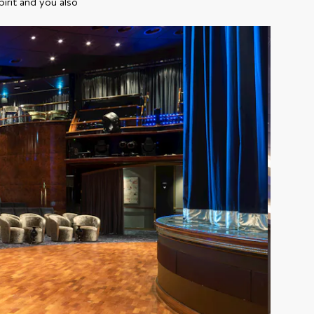
irit and you also