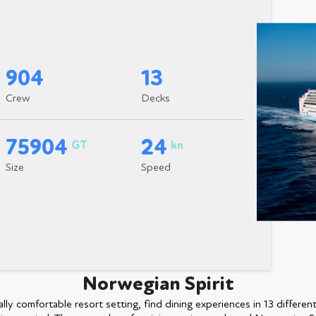
904
13
Crew
Decks
75904
24
GT
kn
Size
Speed
Norwegian Spirit
ly comfortable resort setting, find dining experiences in 13 differen