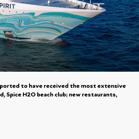
eported to have received the most extensive
ed, Spice H2O beach club; new restaurants,