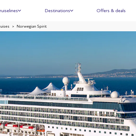
ruiselines
Destinations
Offers & deals
ruises
Norwegian Spirit