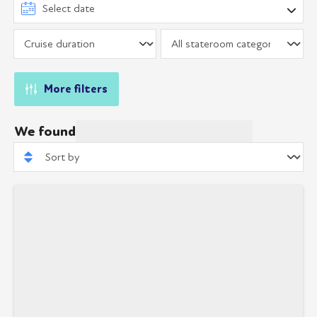
More filters
We found