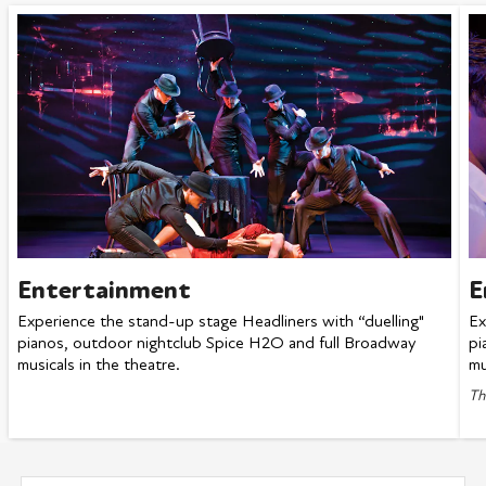
Entertainment
E
Experience the stand-up stage Headliners with “duelling"
Ex
pianos, outdoor nightclub Spice H2O and full Broadway
pi
musicals in the theatre.
mu
Th