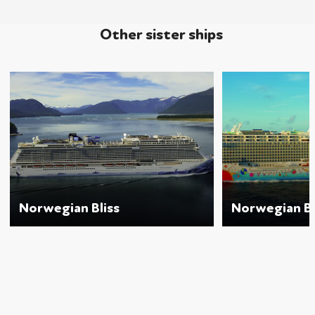
Other sister ships
Norwegian Bliss
Norwegian B