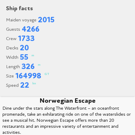
Ship facts
2015
Maiden voyage
4266
Guests
1733
Crew
20
Decks
55
m
Width
326
m
Length
164998
GT
Size
22
kn
Speed
Norwegian Escape
Dine under the stars along The Waterfront – an oceanfront
promenade, take an exhilarating ride on one of the waterslides or
see a musical hit. Norwegian Escape offers more than 20
restaurants and an impressive variety of entertainment and
activities.