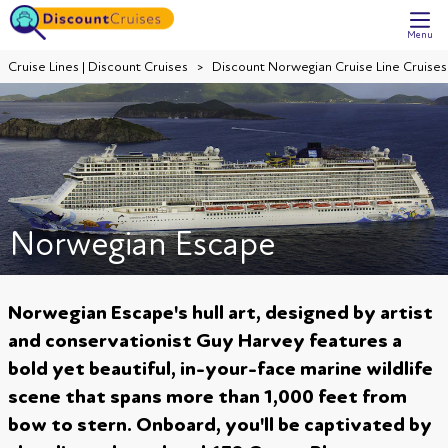
Menu
Cruise Lines | Discount Cruises
Discount Norwegian Cruise Line Cruises
Norwegian Escape
Norwegian Escape's hull art, designed by artist
and conservationist Guy Harvey features a
bold yet beautiful, in-your-face marine wildlife
scene that spans more than 1,000 feet from
bow to stern. Onboard, you'll be captivated by