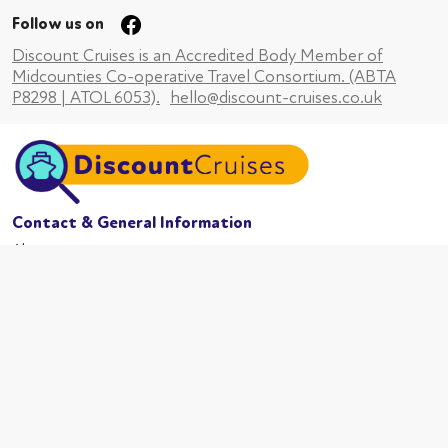
Follow us on
Discount Cruises is an Accredited Body Member of
Midcounties Co-operative Travel Consortium. (ABTA
P8298 | ATOL 6053).
hello@discount-cruises.co.uk
Contact & General Information
About us
Website conditions
Terms of business
Privacy policy
Cookies
Booking conditions