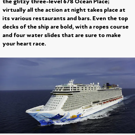
the glitzy three-level 678 Ocean Place;
virtually all the action at night takes place at
its various restaurants and bars. Even the top
decks of the ship are bold, with a ropes course
and four water slides that are sure to make
your heart race.