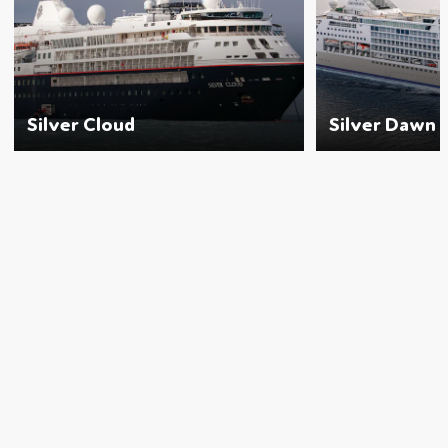
Silver Cloud
Silver Dawn