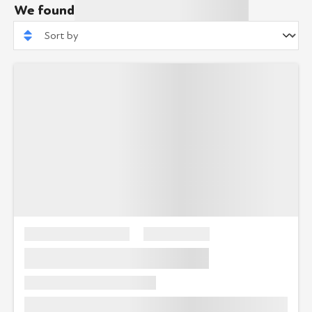
We found