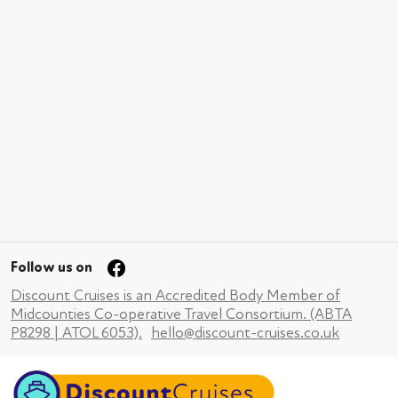
Follow us on
Discount Cruises is an Accredited Body Member of
Midcounties Co-operative Travel Consortium. (ABTA
P8298 | ATOL 6053).
hello@discount-cruises.co.uk