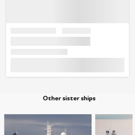
Other sister ships