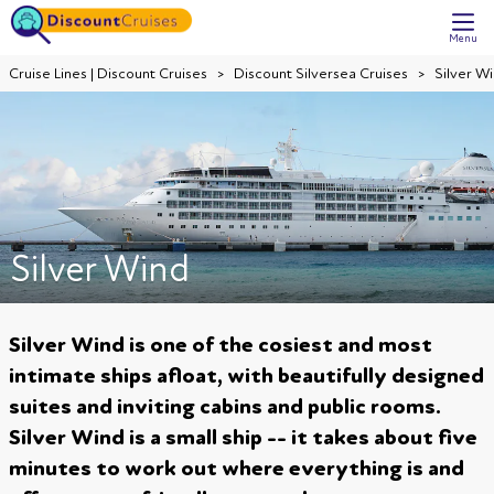
Menu
Cruise Lines | Discount Cruises
Discount Silversea Cruises
Silver W
Silver Wind
Silver Wind is one of the cosiest and most
intimate ships afloat, with beautifully designed
suites and inviting cabins and public rooms.
Silver Wind is a small ship -- it takes about five
minutes to work out where everything is and