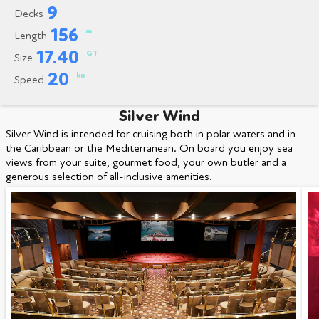
9
Decks
156
m
Length
17.40
GT
Size
20
kn
Speed
Silver Wind
Silver Wind is intended for cruising both in polar waters and in
the Caribbean or the Mediterranean. On board you enjoy sea
views from your suite, gourmet food, your own butler and a
generous selection of all-inclusive amenities.