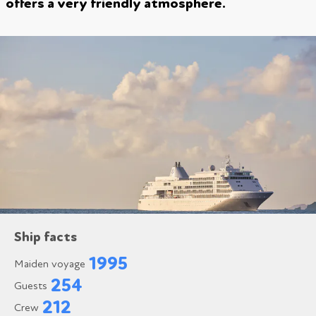
offers a very friendly atmosphere.
Ship facts
1995
Maiden voyage
254
Guests
212
Crew