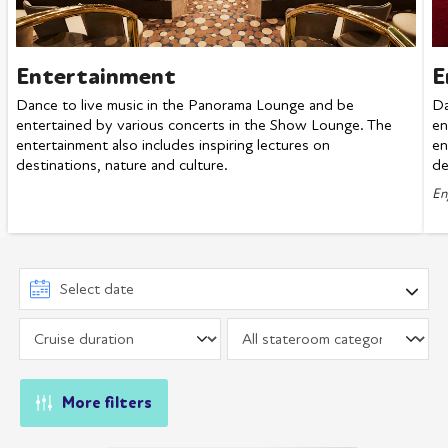
Entertainment
E
Dance to live music in the Panorama Lounge and be
Da
entertained by various concerts in the Show Lounge. The
en
entertainment also includes inspiring lectures on
en
destinations, nature and culture.
de
En
More filters