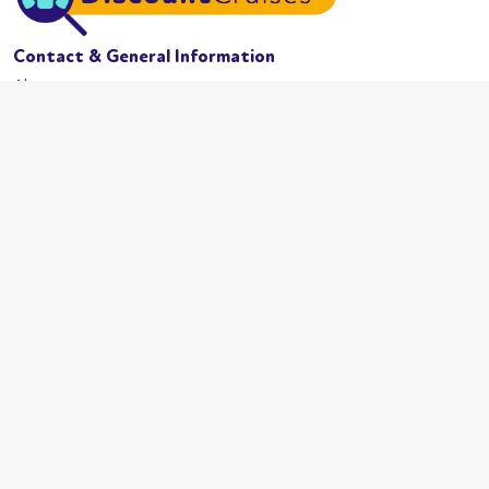
Contact & General Information
About us
Website conditions
Terms of business
Privacy policy
Cookies
Booking conditions
Cruise Lines
MSC Cruises
Carnival
Azamama
Celebrity Cruises
Cunard