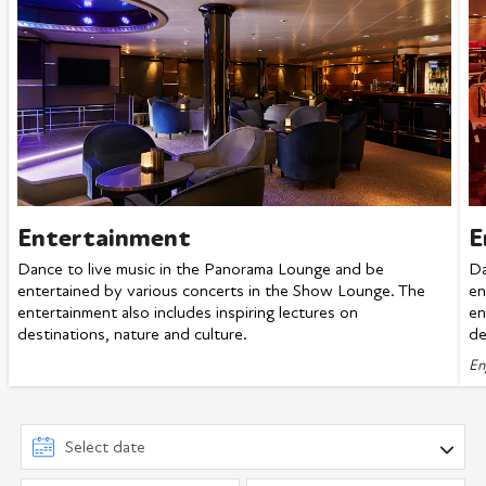
Entertainment
E
Dance to live music in the Panorama Lounge and be
Da
entertained by various concerts in the Show Lounge. The
en
entertainment also includes inspiring lectures on
en
destinations, nature and culture.
de
En