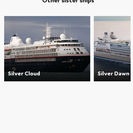
Other sister ships
Silver Cloud
Silver Dawn