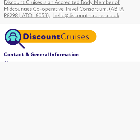
Discount Cruises is an Accredited Body Member of
Midcounties Co-operative Travel Consortium. (ABTA
P8298 | ATOL 6053).
hello@discount-cruises.co.uk
Contact & General Information
About us
Website conditions
Terms of business
Privacy policy
Cookies
Booking conditions
Cruise Lines
MSC Cruises