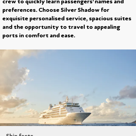
crew to quickly learn passengers' names and
preferences. Choose Silver Shadow for
exquisite personalised service, spacious suites
and the opportunity to travel to appealing
ports in comfort and ease.