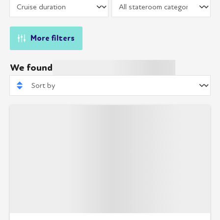
More filters
We found