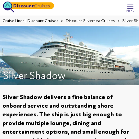
Menu
Cruise Lines | Discount Cruises
Discount Silversea Cruises
Silver S
Silver Shadow
Silver Shadow delivers a fine balance of
onboard service and outstanding shore
experiences. The ship is just big enough to
provide multiple lounge, dining and
entertainment options, and small enough for