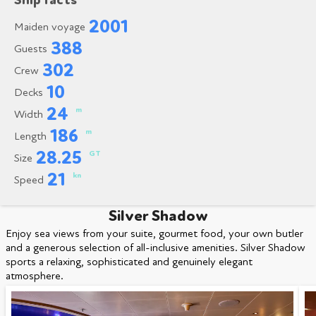
Ship facts
2001
Maiden voyage
388
Guests
302
Crew
10
Decks
24
m
Width
186
m
Length
28.25
GT
Size
21
kn
Speed
Silver Shadow
Enjoy sea views from your suite, gourmet food, your own butler
and a generous selection of all-inclusive amenities. Silver Shadow
sports a relaxing, sophisticated and genuinely elegant
atmosphere.