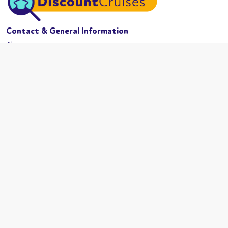
Contact & General Information
About us
Website conditions
Terms of business
Privacy policy
Cookies
Booking conditions
Cruise Lines
MSC Cruises
Carnival
Azamama
Celebrity Cruises
Cunard