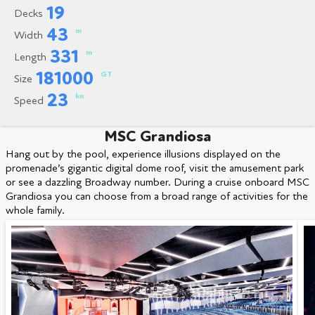
19
Decks
43
m
Width
331
m
Length
181000
GT
Size
23
kn
Speed
MSC Grandiosa
Hang out by the pool, experience illusions displayed on the
promenade’s gigantic digital dome roof, visit the amusement park
or see a dazzling Broadway number. During a cruise onboard MSC
Grandiosa you can choose from a broad range of activities for the
whole family.