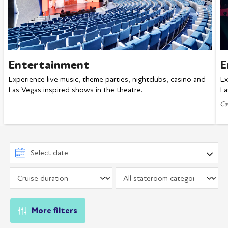
Entertainment
E
Experience live music, theme parties, nightclubs, casino and
Ex
Las Vegas inspired shows in the theatre.
La
Ca
More filters