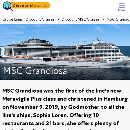
Menu
Cruise Lines | Discount Cruises
Discount MSC Cruises
MSC Grandio
MSC Grandiosa
MSC Grandiosa was the first of the line's new
Meraviglia Plus class and christened in Hamburg
on November 9, 2019, by Godmother to all the
line's ships, Sophia Loren. Offering 10
restaurants and 21 bars, she offers plenty of