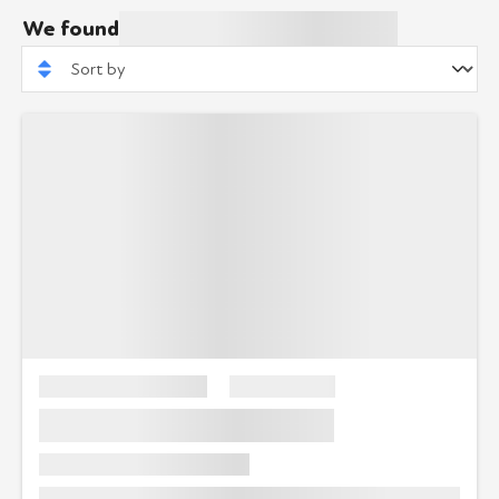
We found