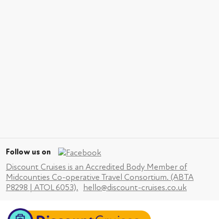
Follow us on
Discount Cruises is an Accredited Body Member of
Midcounties Co-operative Travel Consortium. (ABTA
P8298 | ATOL 6053).
hello@discount-cruises.co.uk