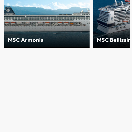
MSC Armonia
MSC Bellissi