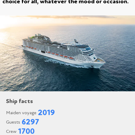
choice for all, whatever the mood or occasion.
Ship facts
2019
Maiden voyage
6297
Guests
1700
Crew