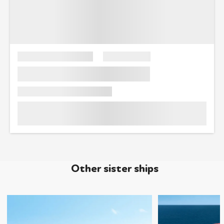
Other sister ships