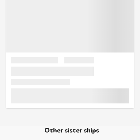
Other sister ships