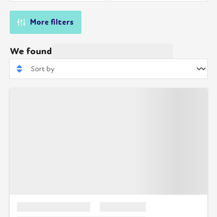
More filters
We found