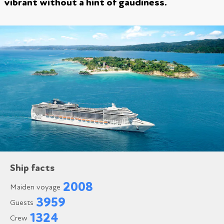
vibrant without a hint of gaudiness.
Ship facts
2008
Maiden voyage
3959
Guests
1324
Crew