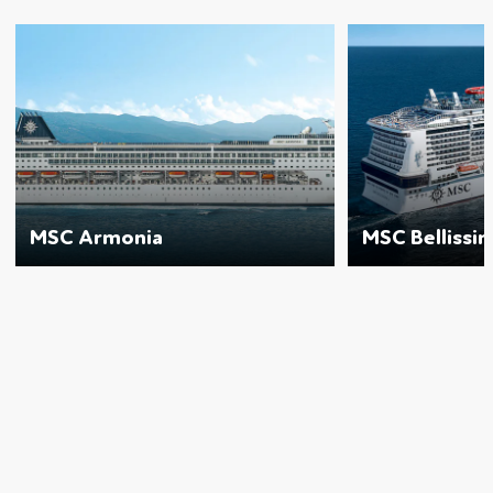
MSC Armonia
MSC Bellissi