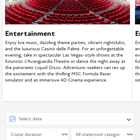
Entertainment
E
Enjoy live music, dazzling theme parties, vibrant nightclubs,
En
and the luxurious Casinò delle Palme. For an unforgettable
an
evening, take in spectacular Las Vegas-style shows at the
ev
futuristic L’Avanguardia Theatre or dance the night away at
fu
the panoramic Liquid Disco. Adventure-seekers can rev up
th
the excitement with the thrilling MSC Formula Racer
th
simulator and an immersive 4D Cinema experience.
si