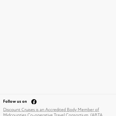
Follow us on
Discount Cruises is an Accredited Body Member of
Midcounties Co-operative Travel Consortium. (ABTA