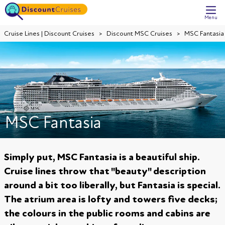
Menu
Cruise Lines | Discount Cruises
Discount MSC Cruises
MSC Fantasia
MSC Fantasia
Simply put, MSC Fantasia is a beautiful ship.
Cruise lines throw that "beauty" description
around a bit too liberally, but Fantasia is special.
The atrium area is lofty and towers five decks;
the colours in the public rooms and cabins are