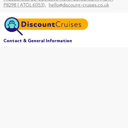
P8298 | ATOL 6053).
hello@discount-cruises.co.uk
Contact & General Information
About us
Website conditions
Terms of business
Privacy policy
Cookies
Booking conditions
Cruise Lines
MSC Cruises
Carnival