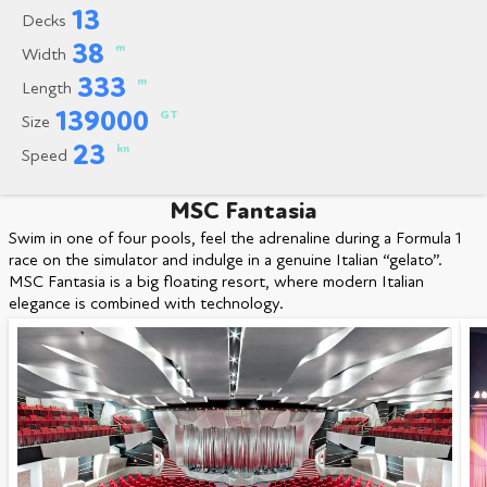
13
Decks
38
m
Width
333
m
Length
139000
GT
Size
23
kn
Speed
MSC Fantasia
Swim in one of four pools, feel the adrenaline during a Formula 1
race on the simulator and indulge in a genuine Italian “gelato”.
MSC Fantasia is a big floating resort, where modern Italian
elegance is combined with technology.