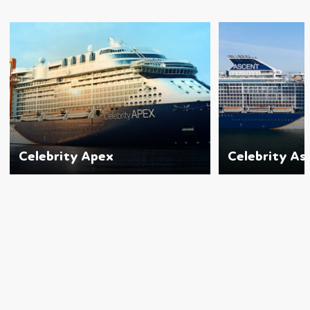
Celebrity Apex
Celebrity As