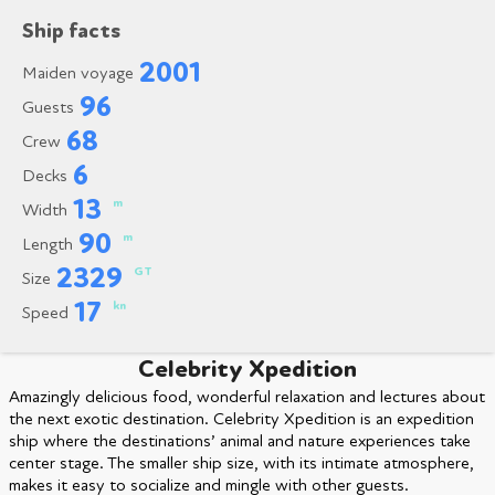
Ship facts
2001
Maiden voyage
96
Guests
68
Crew
6
Decks
13
m
Width
90
m
Length
2329
GT
Size
17
kn
Speed
Celebrity Xpedition
Amazingly delicious food, wonderful relaxation and lectures about
the next exotic destination. Celebrity Xpedition is an expedition
ship where the destinations’ animal and nature experiences take
center stage. The smaller ship size, with its intimate atmosphere,
makes it easy to socialize and mingle with other guests.