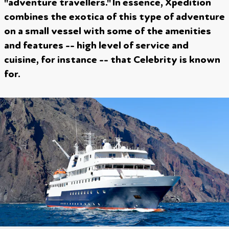
"adventure travellers." In essence, Xpedition
combines the exotica of this type of adventure
on a small vessel with some of the amenities
and features -- high level of service and
cuisine, for instance -- that Celebrity is known
for.