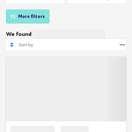
More filters
We found