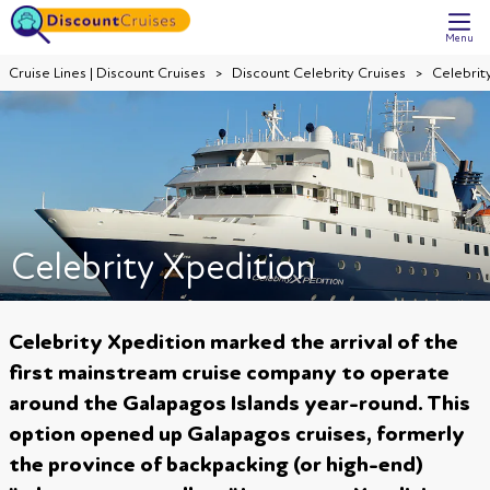
Menu
Cruise Lines | Discount Cruises
Discount Celebrity Cruises
Celebrit
Celebrity Xpedition
Celebrity Xpedition marked the arrival of the
first mainstream cruise company to operate
around the Galapagos Islands year-round. This
option opened up Galapagos cruises, formerly
the province of backpacking (or high-end)