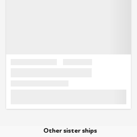
Other sister ships