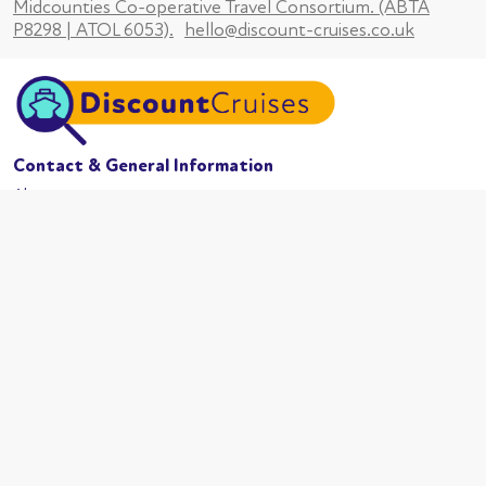
Midcounties Co-operative Travel Consortium. (ABTA
P8298 | ATOL 6053).
hello@discount-cruises.co.uk
Contact & General Information
About us
Website conditions
Terms of business
Privacy policy
Cookies
Booking conditions
Cruise Lines
MSC Cruises
Carnival