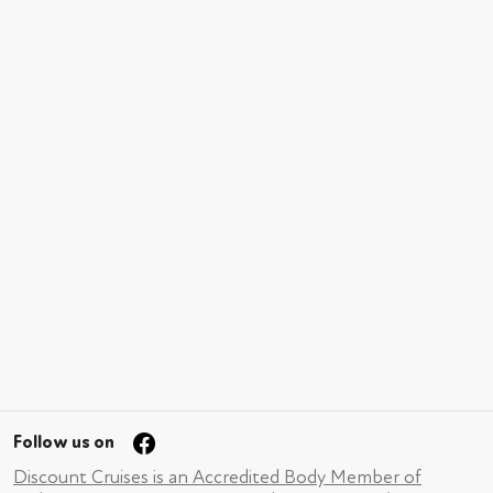
Follow us on
Discount Cruises is an Accredited Body Member of