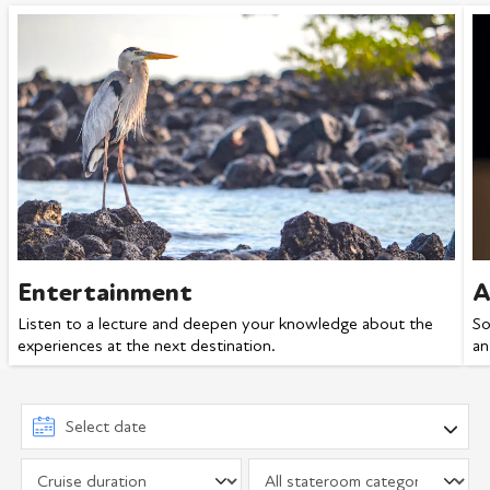
Entertainment
A
Listen to a lecture and deepen your knowledge about the
So
experiences at the next destination.
an