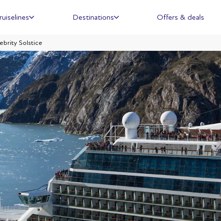
ruiselines
Destinations
Offers & deals
ebrity Solstice