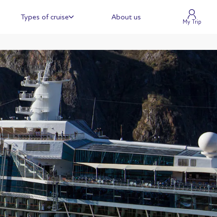
Types of cruise
About us
My Trip