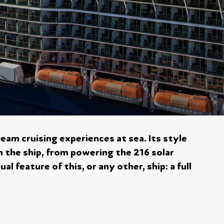
ream cruising experiences at sea. Its style
n the ship, from powering the 216 solar
l feature of this, or any other, ship: a full