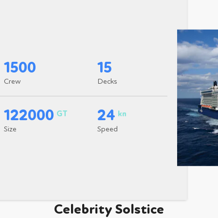
1500
15
Crew
Decks
122000
24
GT
kn
Size
Speed
Celebrity Solstice