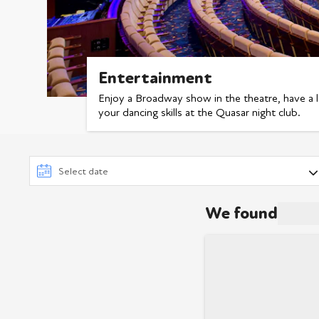
Entertainment
Enjoy a Broadway show in the theatre, have a 
your dancing skills at the Quasar night club.
We found