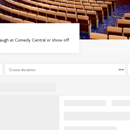
laugh at Comedy Central or show off