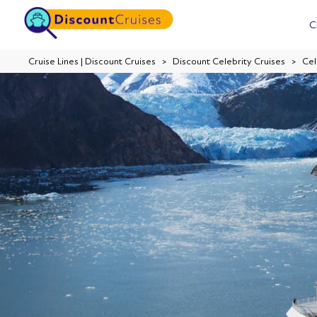
C
Cruise Lines | Discount Cruises
Discount Celebrity Cruises
Cel