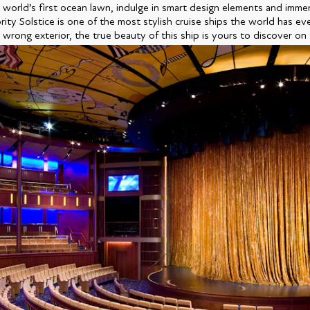
 world’s first ocean lawn, indulge in smart design elements and immer
ity Solstice is one of the most stylish cruise ships the world has ev
 wrong exterior, the true beauty of this ship is yours to discover on 