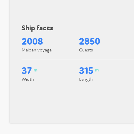
Ship facts
2008
2850
Maiden voyage
Guests
37
315
m
m
Width
Length