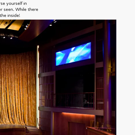
se yourself in
er seen. While there
the inside!