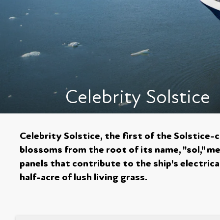
Celebrity Solstice
Celebrity Solstice, the first of the Solstice-
blossoms from the root of its name, "sol," me
panels that contribute to the ship's electrical
half-acre of lush living grass.