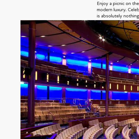
Enjoy a picnic on the
modern luxury. Celebr
is absolutely nothing