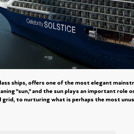
class ships, offers one of the most elegant mainst
aning "sun," and the sun plays an important role o
 grid, to nurturing what is perhaps the most unusua