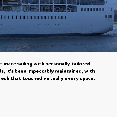
timate sailing with personally tailored
ds, it's been impeccably maintained, with
resh that touched virtually every space.