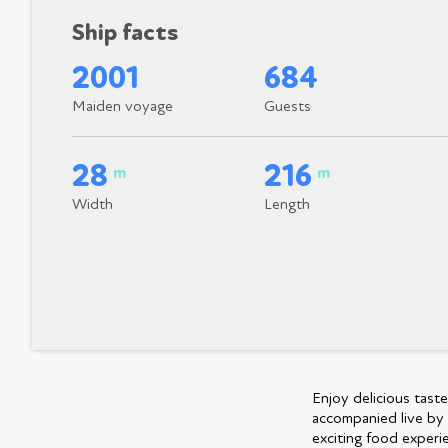
Ship facts
2001
684
Maiden voyage
Guests
28
216
m
m
Width
Length
Enjoy delicious tast
accompanied live by 
exciting food experie