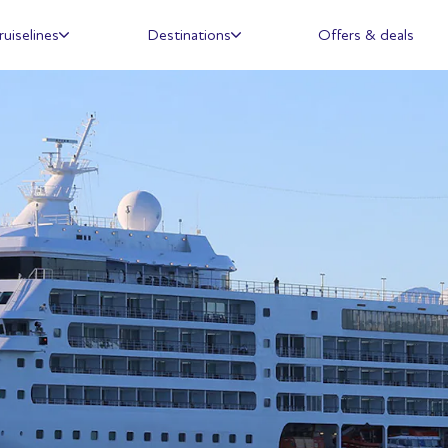
ruiselines
Destinations
Offers & deals