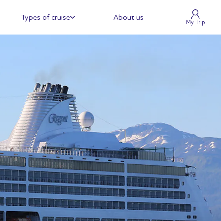
Types of cruise
About us
My Trip