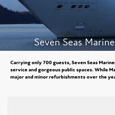
Seven Seas Marine
Carrying only 700 guests, Seven Seas Mariner 
service and gorgeous public spaces. While Mar
major and minor refurbishments over the year