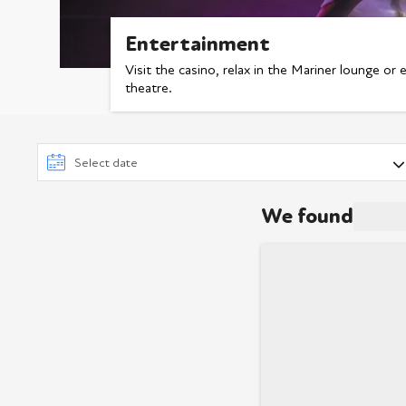
Entertainment
Visit the casino, relax in the Mariner lounge or 
theatre.
We found