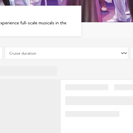
experience full-scale musicals in the