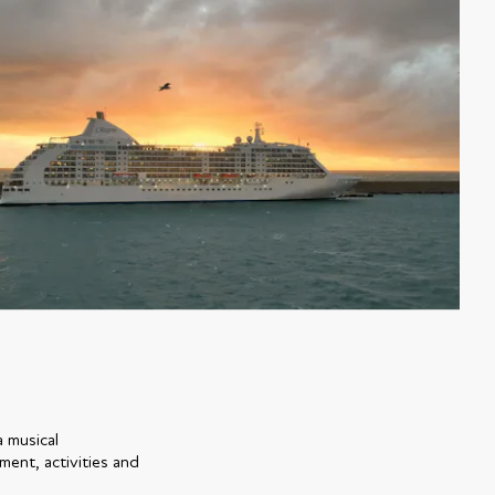
a musical
ment, activities and