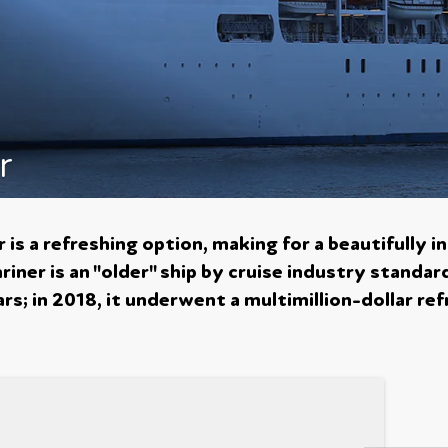
r
is a refreshing option, making for a beautifully in
iner is an "older" ship by cruise industry standar
s; in 2018, it underwent a multimillion-dollar ref