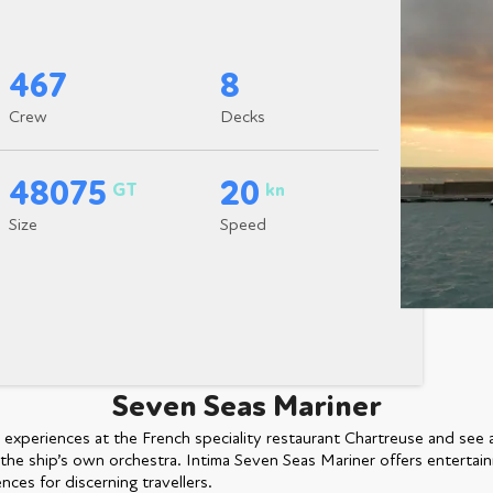
467
8
Crew
Decks
48075
20
GT
kn
Size
Speed
Seven Seas Mariner
e experiences at the French speciality restaurant Chartreuse and see 
the ship’s own orchestra. Intima Seven Seas Mariner offers entertain
nces for discerning travellers.