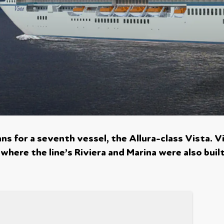
s for a seventh vessel, the Allura-class Vista. V
, where the line’s Riviera and Marina were also buil