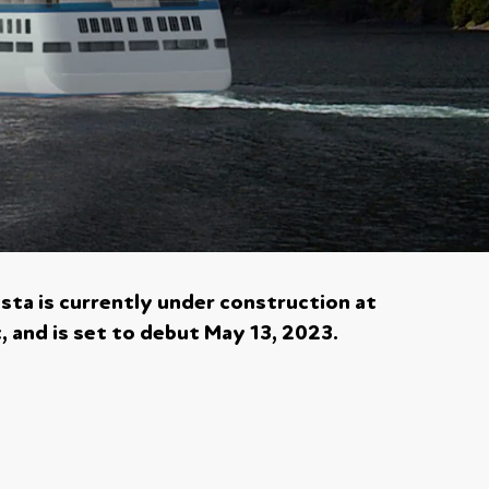
ista is currently under construction at
t, and is set to debut May 13, 2023.