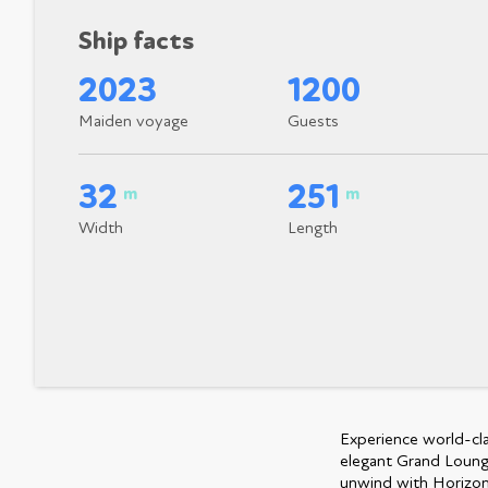
Ship facts
2023
1200
Maiden voyage
Guests
32
251
m
m
Width
Length
Experience world-clas
elegant Grand Lounge
unwind with Horizons