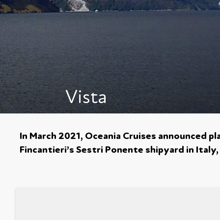
Vista
In March 2021, Oceania Cruises announced plan
Fincantieri’s Sestri Ponente shipyard in Italy