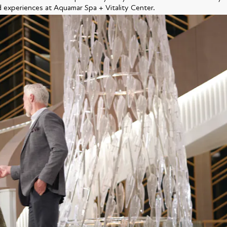
d experiences at Aquamar Spa + Vitality Center.