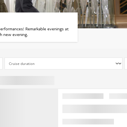
performances! Remarkable evenings at
ch new evening.