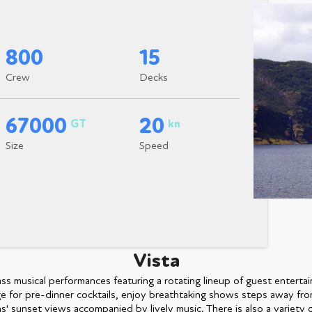
800
15
Crew
Decks
67000
20
GT
kn
Size
Speed
Vista
s musical performances featuring a rotating lineup of guest entertain
 for pre-dinner cocktails, enjoy breathtaking shows steps away fro
' sunset views accompanied by lively music. There is also a variety o