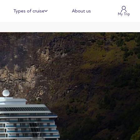
Types of cruise
About us
My Trip