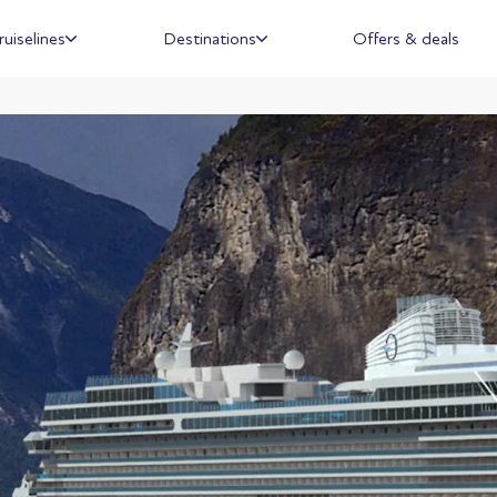
ruiselines
Destinations
Offers & deals