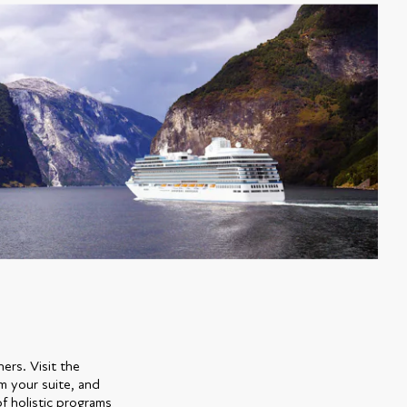
ers. Visit the
m your suite, and
f holistic programs