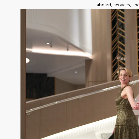
aboard, services, an