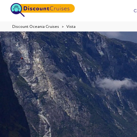
C
Discount Oceania Cruises
Vista