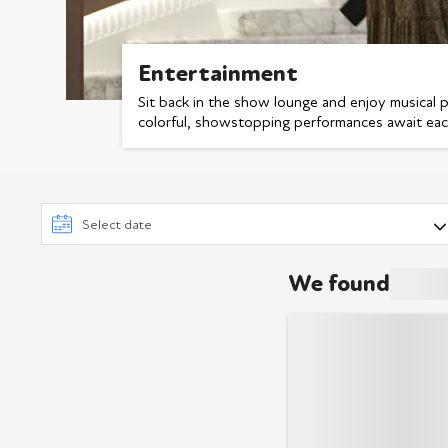
Entertainment
Sit back in the show lounge and enjoy musical 
colorful, showstopping performances await ea
We found