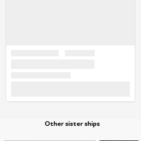
Other sister ships