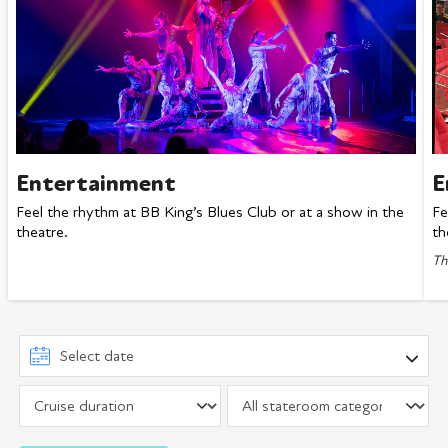
Entertainment
E
Feel the rhythm at BB King’s Blues Club or at a show in the
Fe
theatre.
th
Th