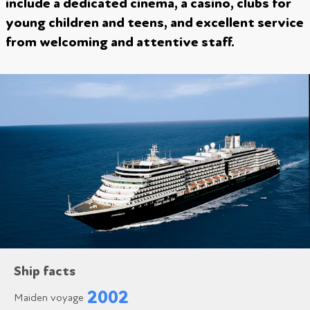
include a dedicated cinema, a casino, clubs for
young children and teens, and excellent service
from welcoming and attentive staff.
Ship facts
2002
Maiden voyage