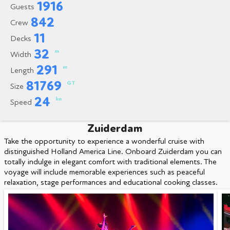
1916
Guests
842
Crew
11
Decks
32
m
Width
291
m
Length
81769
GT
Size
24
kn
Speed
Zuiderdam
Take the opportunity to experience a wonderful cruise with
distinguished Holland America Line. Onboard Zuiderdam you can
totally indulge in elegant comfort with traditional elements. The
voyage will include memorable experiences such as peaceful
relaxation, stage performances and educational cooking classes.