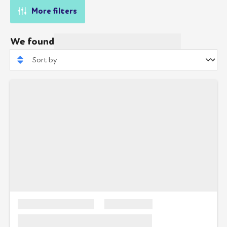
More filters
We found