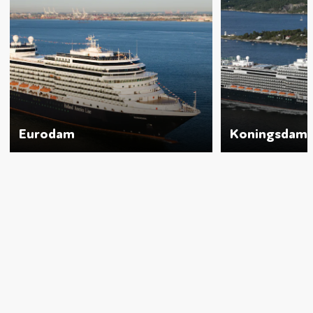
Eurodam
Koningsdam