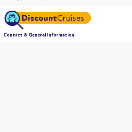
Contact & General Information
About us
Website conditions
Terms of business
Privacy policy
Cookies
Booking conditions
Cruise Lines
MSC Cruises
Carnival
Azamama