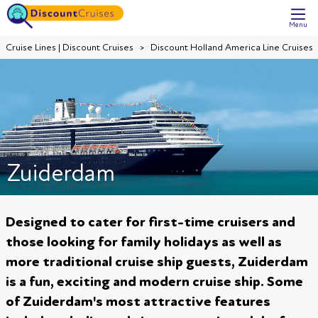
Menu
Cruise Lines | Discount Cruises
Discount Holland America Line Cruises
Zuiderdam
Designed to cater for first-time cruisers and
those looking for family holidays as well as
more traditional cruise ship guests, Zuiderdam
is a fun, exciting and modern cruise ship. Some
of Zuiderdam's most attractive features