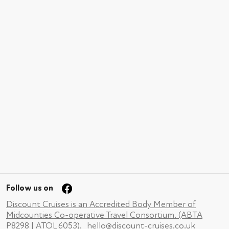
Follow us on
Discount Cruises is an Accredited Body Member of
Midcounties Co-operative Travel Consortium. (ABTA
P8298 | ATOL 6053).
hello@discount-cruises.co.uk