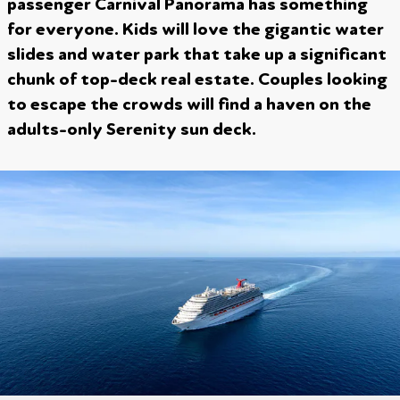
passenger Carnival Panorama has something
for everyone. Kids will love the gigantic water
slides and water park that take up a significant
chunk of top-deck real estate. Couples looking
to escape the crowds will find a haven on the
adults-only Serenity sun deck.