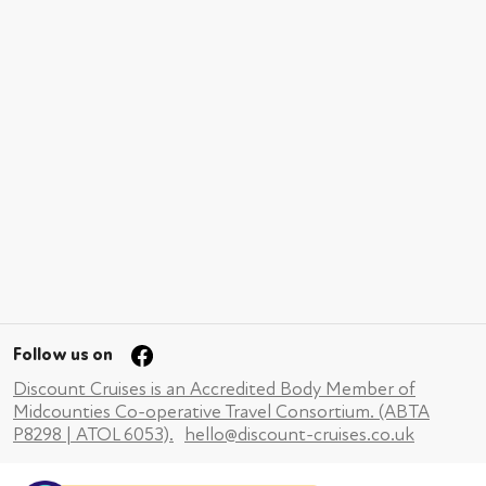
Follow us on
Discount Cruises is an Accredited Body Member of
Midcounties Co-operative Travel Consortium. (ABTA
P8298 | ATOL 6053).
hello@discount-cruises.co.uk