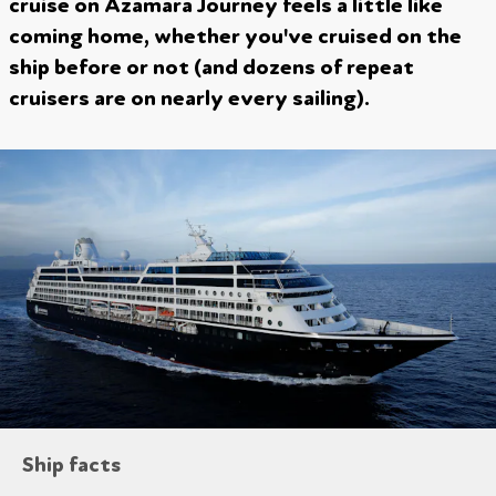
cruise on Azamara Journey feels a little like
coming home, whether you've cruised on the
ship before or not (and dozens of repeat
cruisers are on nearly every sailing).
Ship facts