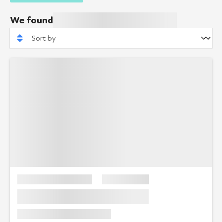
We found