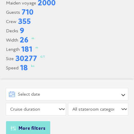
2000
Maiden voyage
710
Guests
355
Crew
9
Decks
26
m
Width
181
m
Length
30277
GT
Size
18
kn
Speed
More filters