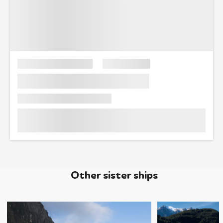
Other sister ships