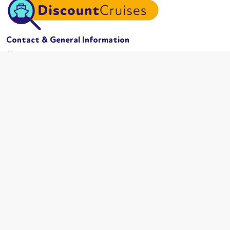
Contact & General Information
About us
Website conditions
Terms of business
Privacy policy
Cookies
Booking conditions
Cruise Lines
MSC Cruises
Carnival
Azamama
Celebrity Cruises