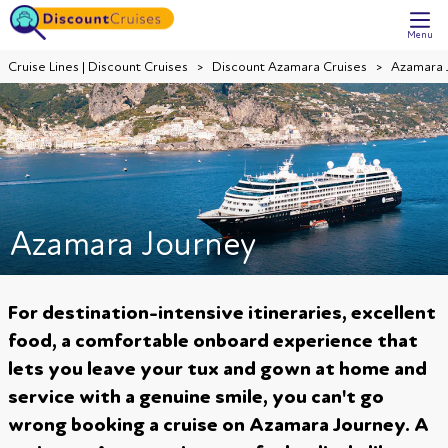
Menu
Cruise Lines | Discount Cruises
Discount Azamara Cruises
Azamara 
Azamara Journey
For destination-intensive itineraries, excellent
food, a comfortable onboard experience that
lets you leave your tux and gown at home and
service with a genuine smile, you can't go
wrong booking a cruise on Azamara Journey. A