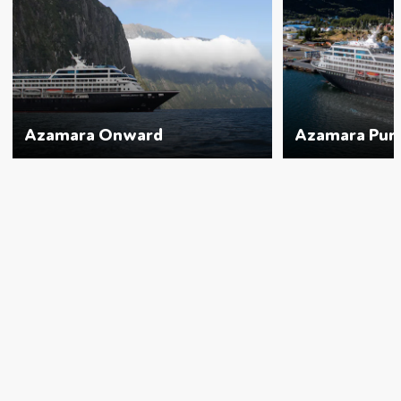
Azamara Onward
Azamara Purs